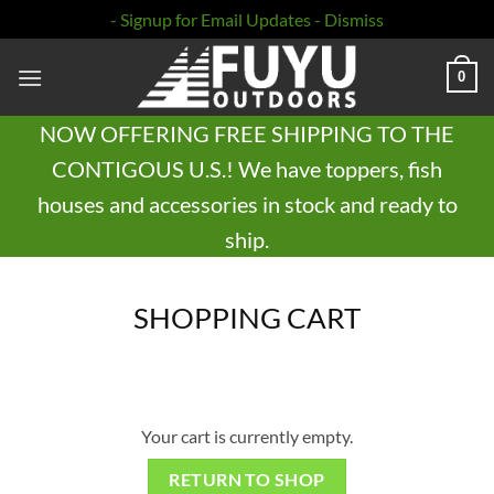
- Signup for Email Updates -
Dismiss
Skip
0
to
content
NOW OFFERING FREE SHIPPING TO THE
CONTIGOUS U.S.! We have toppers, fish
houses and accessories in stock and ready to
ship.
SHOPPING CART
Your cart is currently empty.
RETURN TO SHOP