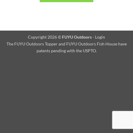
Copyright 2026 ©
FUYU Outdoors
-
Login
The FUYU Outdoors Topper and FUYU Outdoors Fish House have
patents pending with the USPTO.